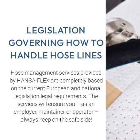
LEGISLATION
GOVERNING HOW TO
HANDLE HOSE LINES
Hose management services provided
by HANSA‑FLEX are completely based
on the current European and national
legislation legal requirements. The
services will ensure you – as an
employer, maintainer or operator –
always keep on the safe side!