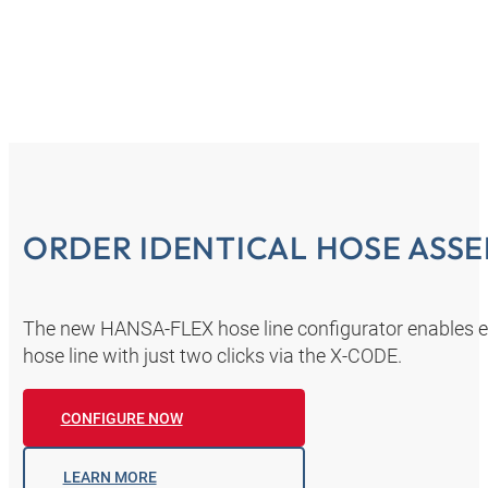
ORDER IDENTICAL HOSE ASSE
The new HANSA‑FLEX hose line configurator enables eve
hose line with just two clicks via the X-CODE.
CONFIGURE NOW
LEARN MORE