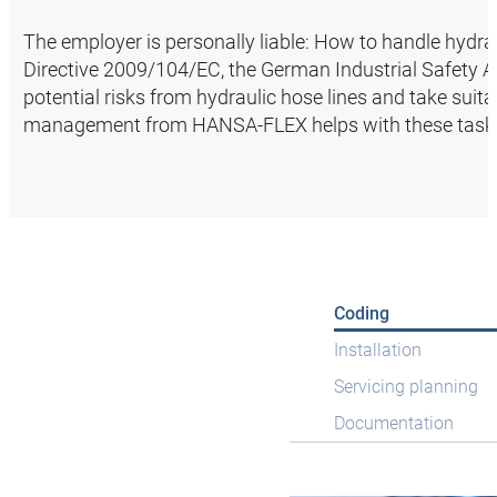
The employer is personally liable: How to handle hydrau
Directive 2009/104/EC, the German Industrial Safety Ac
potential risks from hydraulic hose lines and take suit
management from HANSA‑FLEX helps with these task
Coding
Installation
Servicing planning
Documentation