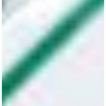
Croatia
Czechia
Estonia