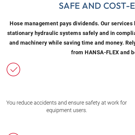
SAFE AND COST-
Hose management pays dividends. Our services h
stationary hydraulic systems safely and in compli
and machinery while saving time and money. Re
from HANSA‑FLEX and be
You reduce accidents and ensure safety at work for
equipment users.