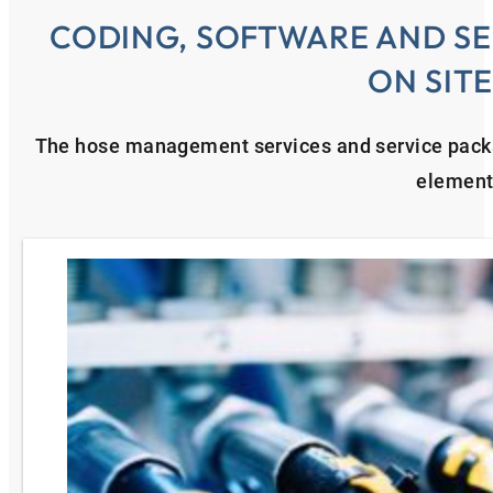
CODING, SOFTWARE AND SE
ON SIT
The hose management services and service pac
element