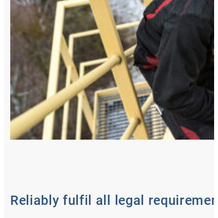
Reliably fulfil all legal requireme