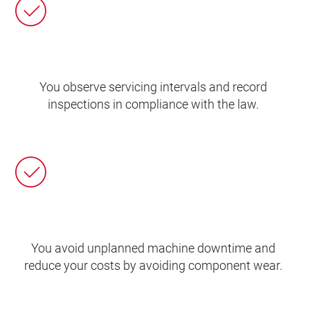
You observe servicing intervals and record
inspections in compliance with the law.
You avoid unplanned machine downtime and
reduce your costs by avoiding component wear.