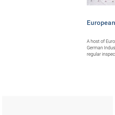
European
A host of Euro
German Indust
regular inspec