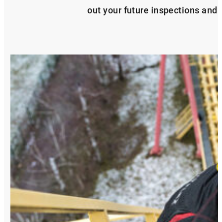
out your future inspections and s