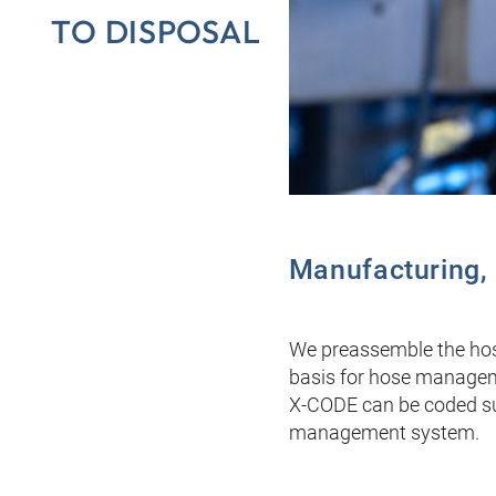
TO DISPOSAL
Manufacturing, c
We preassemble the hose
basis for hose managemen
X-CODE can be coded sub
management system.