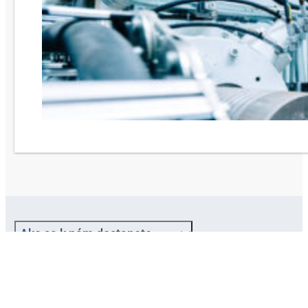
Ako sa k nám dostanete
O spoločnosti HANSA-FLEX