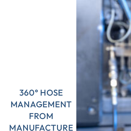
360° HOSE
MANAGEMENT
FROM
MANUFACTURE