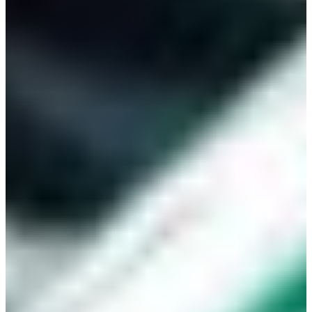
Branch finder
Africa
Immediate service
+421 800 333 456
North Ameri
Mon - Fri
South Ameri
Austria
Belgium
Bosnia and Herzegovin
Bulgaria