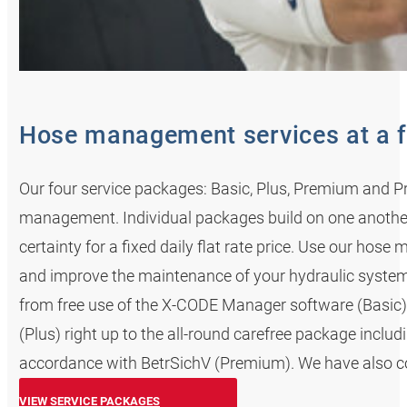
Hose management services at a f
Our four service packages: Basic, Plus, Premium and Pr
management. Individual packages build on one anoth
certainty for a fixed daily flat rate price. Use our ho
and improve the maintenance of your hydraulic system
from free use of the X-CODE Manager software (Basic) 
(Plus) right up to the all-round carefree package incl
accordance with BetrSichV (Premium). We have also cov
VIEW SERVICE PACKAGES