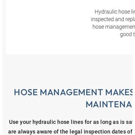
Hydraulic hose l
inspected and repl
hose management p
good t
HOSE MANAGEMENT MAKES 
MAINTENA
Use your hydraulic hose lines for as long as is 
are always aware of the legal inspection dates of