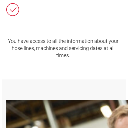
You have access to all the information about your
hose lines, machines and servicing dates at all
times.