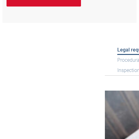
Legal re
Procedura
Inspectio