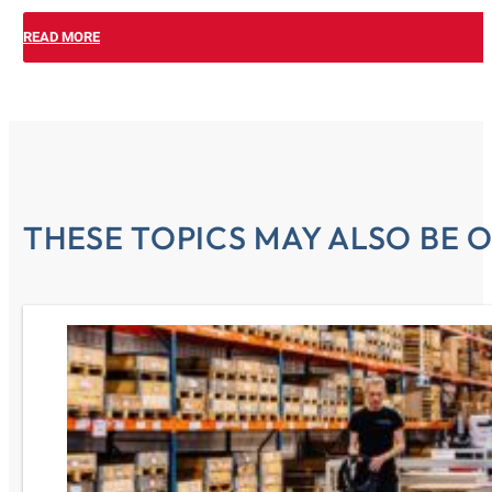
READ MORE
THESE TOPICS MAY ALSO BE O