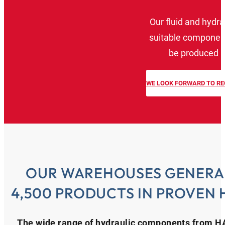
Our fluid and hydra
suitable component
be produced a
WE LOOK FORWARD TO RE
OUR WAREHOUSES GENERA
4,500 PRODUCTS IN PROVEN 
The wide range of hydraulic components from HA