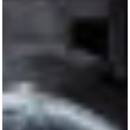
Branch finder
Africa
Immediate service
+421 800 333 456
North Ameri
Mon - Fri
South Ameri
Austria
Belgium
Bosnia and Herzegovin
Bulgaria