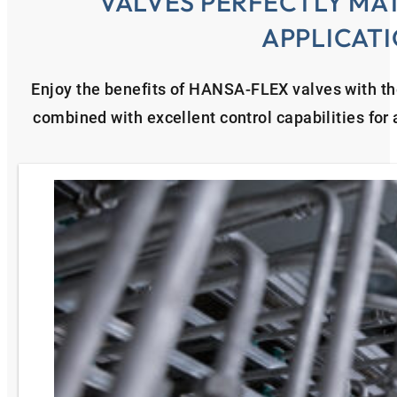
VALVES PERFECTLY MA
APPLICAT
Enjoy the benefits of HANSA‑FLEX valves with th
combined with excellent control capabilities for a