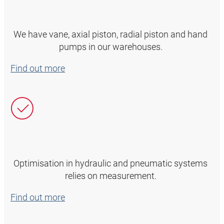
We have vane, axial piston, radial piston and hand
pumps in our warehouses.
Find out more
Optimisation in hydraulic and pneumatic systems
relies on measurement.
Find out more