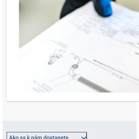
Ako sa k nám dostanete