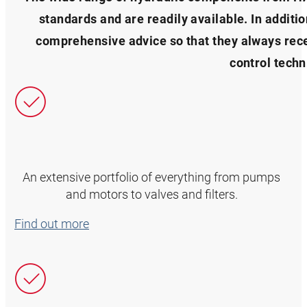
standards and are readily available. In additi
comprehensive advice so that they always recei
control techn
An extensive portfolio of everything from pumps
and motors to valves and filters.
Find out more