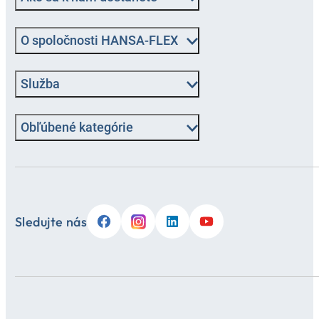
O spoločnosti HANSA-FLEX
Služba
Obľúbené kategórie
Sledujte nás