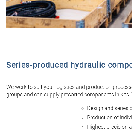
Series-produced hydraulic compo
We work to suit your logistics and production proce
groups and can supply presorted components in kits. W
Design and series p
Production of indiv
Highest precision a