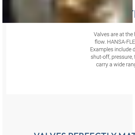
VALVE 
Valves are at the 
flow. HANSA‑FLEX 
Examples include di
shut-off, pressure,
carry a wide ran