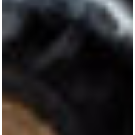
Croatia
Czechia
Estonia