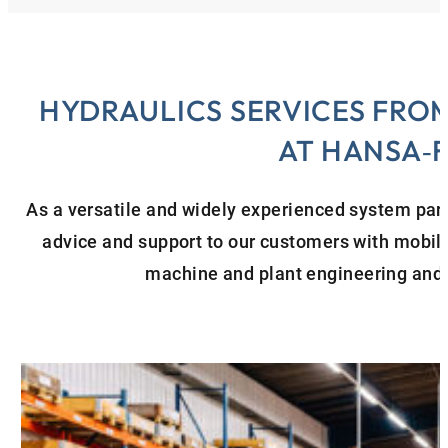
HYDRAULICS SERVICES FROM
AT HANSA‑
As a versatile and widely experienced system partn
advice and support to our customers with mobile 
machine and plant engineering and 