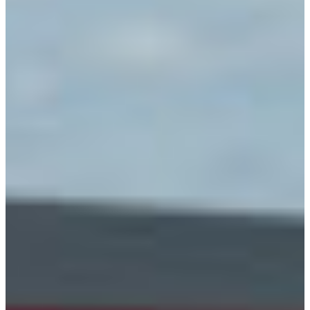
Branch finder
Africa
Immediate service
+421 800 333 456
North Ameri
Mon - Fri
South Ameri
Austria
Belgium
Bosnia and Herzegovin
Bulgaria