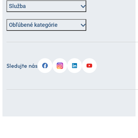
Služba
Obľúbené kategórie
Sledujte nás