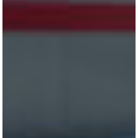
Croatia
Czechia
Estonia