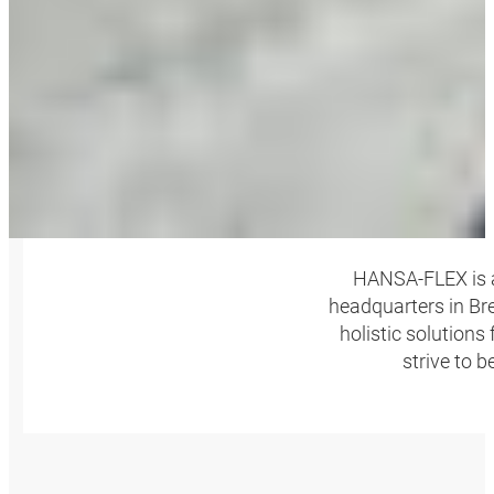
HANSA‑FLEX is a
headquarters in Bre
holistic solutions
strive to 