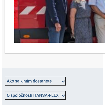
Ako sa k nám dostanete
O spoločnosti HANSA-FLEX