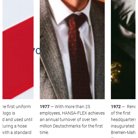
THE 1970S
he first uniform
1977
— With more than 25
1972
— Renov
 logo is
employees, HANSA‑FLEX achieves
of the first
ed and used until
an annual turnover of over ten
headquarters 
aturing a hose
million Deutschmarks for the first
inaugurated i
 with a standard
time.
Bremen-Mahnd