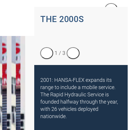
1
/
5
THE 2000S
1
/
3
2001: HANSA-FLEX expands its
range to include a mobile service.
The Rapid Hydraulic Service is
founded halfway through the year,
with 26 vehicles deployed
nationwide.