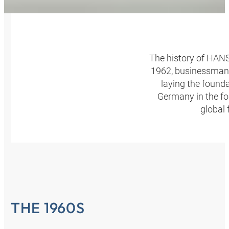
The history of HANS
1962, businessman 
laying the found
Germany in the fo
global 
THE 1960S