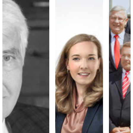
2010 - 2019