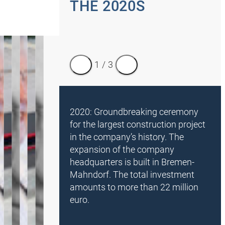
THE 2020S
1
/
3
2020: Groundbreaking ceremony
for the largest construction project
in the company’s history. The
expansion of the company
headquarters is built in Bremen-
Mahndorf. The total investment
amounts to more than 22 million
euro.