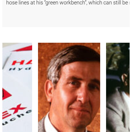
hose lines at his “green workbench”, which can still b