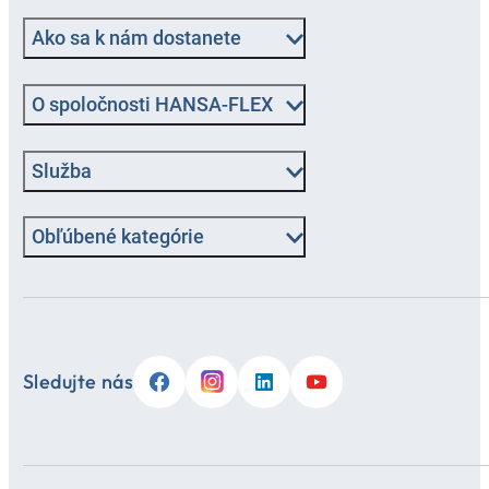
Ako sa k nám dostanete
O spoločnosti HANSA-FLEX
Služba
Obľúbené kategórie
Sledujte nás