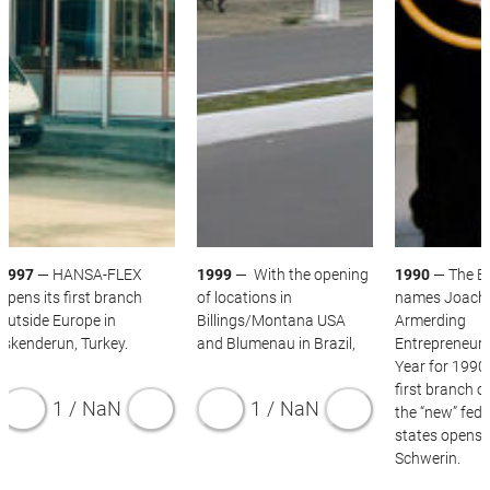
THE 1990S
1997
— HANSA-FLEX
1999
— With the opening
1990
— The B
opens its first branch
of locations in
names Joach
outside Europe in
Billings/Montana USA
Armerding
Iskenderun, Turkey.
and Blumenau in Brazil,
Entrepreneur 
Year for 1990
first branch of
1
/
NaN
1
/
NaN
the “new” fede
states opens 
Schwerin.