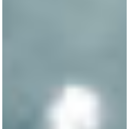
Branch finder
Africa
Immediate service
+421 800 333 456
North Ameri
Mon - Fri
South Ameri
Austria
Belgium
Bosnia and Herzegovin
Bulgaria