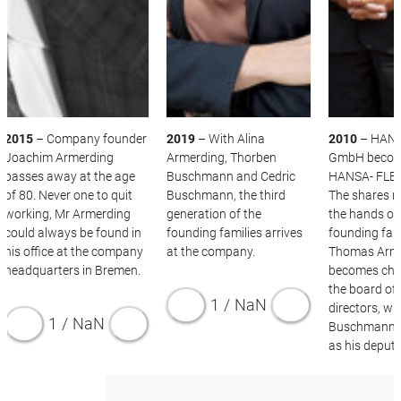
2015
– Company founder
2019
– With Alina
2010
– HANS
Joachim Armerding
Armerding, Thorben
GmbH beco
passes away at the age
Buschmann and Cedric
HANSA- FLEX
of 80. Never one to quit
Buschmann, the third
The shares r
working, Mr Armerding
generation of the
the hands of
could always be found in
founding families arrives
founding fami
his office at the company
at the company.
Thomas Arm
headquarters in Bremen.
becomes cha
the board of
1
/
NaN
directors, wi
1
/
NaN
Buschmann s
as his deputy
1
/