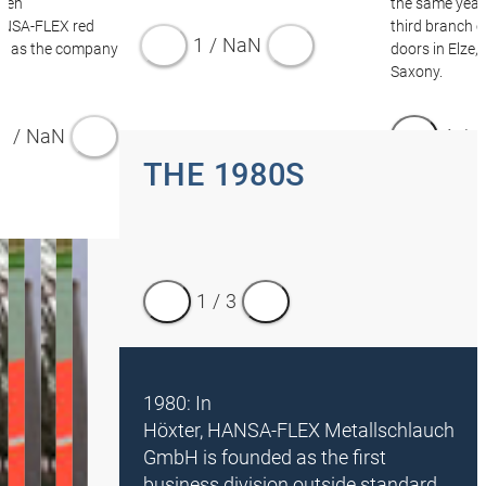
Even
the same year,
ANSA‑FLEX red
third branch o
1
/
NaN
d as the company
doors in Elze,
Saxony.
1
/
NaN
1
/
4
THE 1980S
1
/
3
1980: In
Höxter, HANSA‑FLEX Metallschlauch
GmbH is founded as the first
business division outside standard