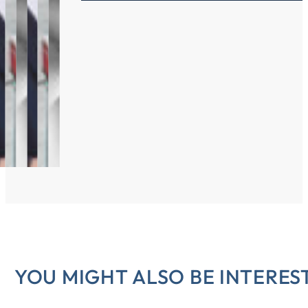
YOU MIGHT ALSO BE INTEREST