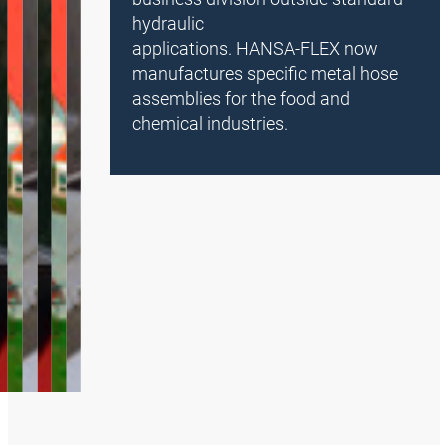
hydraulic
applications. HANSA‑FLEX now
manufactures specific metal hose
assemblies for the food and
chemical industries.