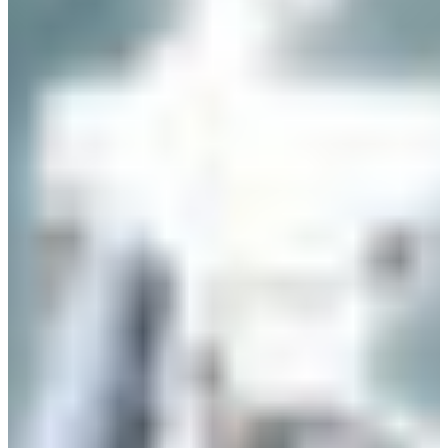
Croatia
Czechia
Estonia