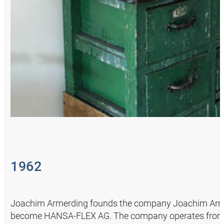
1962
Joachim Armerding founds the company Joachim Armerd
become HANSA‑FLEX AG. The company operates from his