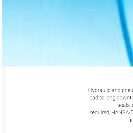
HANSA
Hydraulic and pneum
lead to long downti
seals,
required, HANSA‑FL
fi