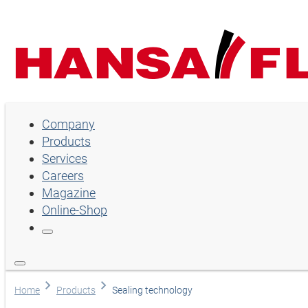
Company
Company
Products
Products
Services
Services
Careers
Magazine
Careers
Online-Shop
Magazine
Online-Shop
Language
Home
Products
Sealing technology
English