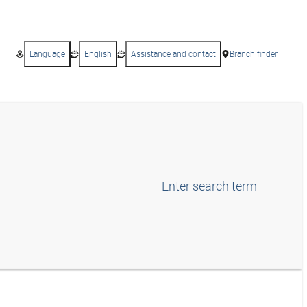
Language
English
Assistance and contact
Branch finder