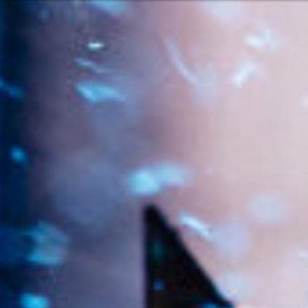
Or perhaps 
ch
English
ons about our services and products? Or
Get in t
Contac
c
Help and
Locate
ca
7:00 – 16:30