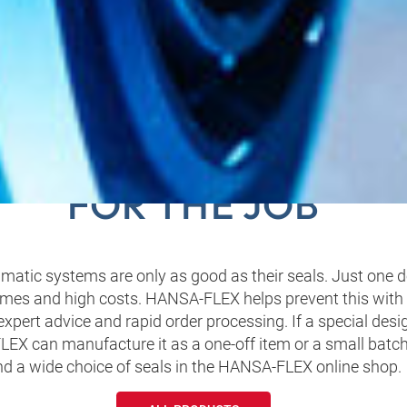
‑FLEX HAS THE RIGH
FOR THE JOB
atic systems are only as good as their seals. Just one d
mes and high costs. HANSA‑FLEX helps prevent this with i
 expert advice and rapid order processing. If a special desi
EX can manufacture it as a one-off item or a small batch
nd a wide choice of seals in the HANSA‑FLEX online shop.