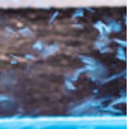
Slovenia
Spain
Swiss
Ukraine
United Kingdom