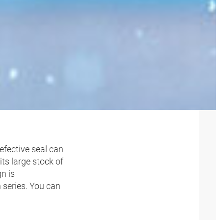
T SEAL
efective seal can
ts large stock of
gn is
 series. You can