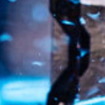
ca
Luxembourg
France
Netherlands
Germany
Poland
Hungary
a
Portugal
Ireland
Romania
Italy
Serbia
Latvia
Slovakia
Lithuania