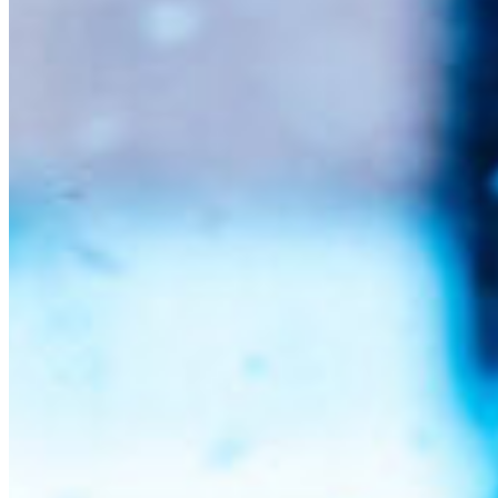
South Ameri
Austria
Belgium
Bosnia and Herzegovin
Bulgaria
Croatia
Czechia
Estonia