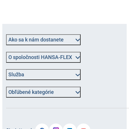
Ako sa k nám dostanete
O spoločnosti HANSA-FLEX
Služba
Obľúbené kategórie