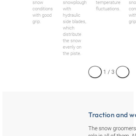
snow
snowplough
temperature
sn
conditions
with
fluctuations.
con
with good
hydraulic
wit
grip.
side blades,
grip
which
distribute
the snow
evenly on
the piste.
1
/
3
Traction and w
The snow groomers f
role in all of them. 