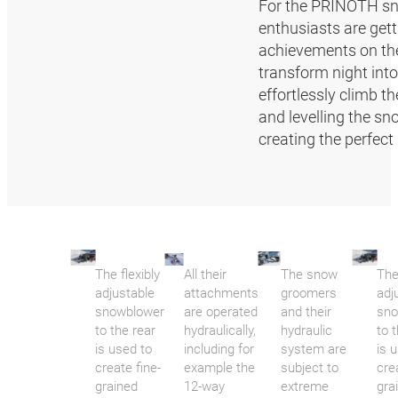
For the PRINOTH sno
enthusiasts are gett
achievements on the 
transform night int
effortlessly climb t
and levelling the sn
creating the perfect 
The flexibly
All their
The snow
The
adjustable
attachments
groomers
adj
snowblower
are operated
and their
sno
to the rear
hydraulically,
hydraulic
to 
is used to
including for
system are
is 
create fine-
example the
subject to
cre
grained
12-way
extreme
gra