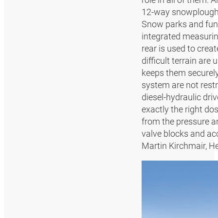
12-way snowplough w
Snow parks and fun 
integrated measurin
rear is used to crea
difficult terrain a
keeps them securely 
system are not rest
diesel-hydraulic dri
exactly the right do
from the pressure an
valve blocks and acc
Martin Kirchmair, 