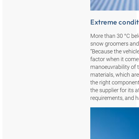
Extreme condit
More than 30 °C bel
snow groomers and t
“Because the vehicle
factor when it comes
manoeuvrability of t
materials, which are
the right component
the supplier for its 
requirements, and ha