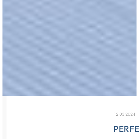
12.03.2024
PERF