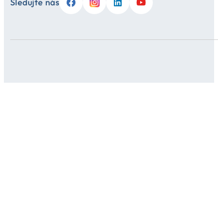
Sledujte nás