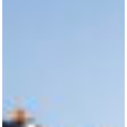
Branch finder
Africa
Immediate service
+421 800 333 456
North Ameri
Mon - Fri
South Ameri
Austria
Belgium
Bosnia and Herzegovin
Bulgaria