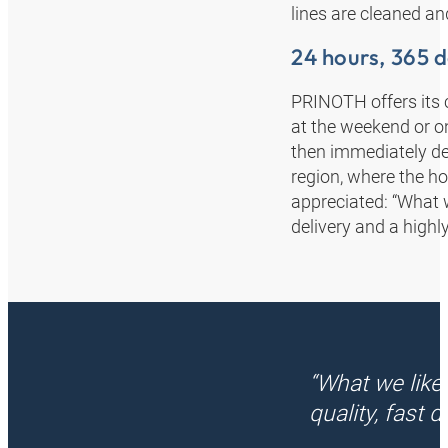
lines are cleaned and
24 hours, 365 
PRINOTH offers its c
at the weekend or o
then immediately deli
region, where the ho
appreciated: “What w
delivery and a highly
“What we like
quality, fast 