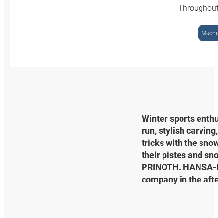
Throughout
Machin
Winter sports enthu
run, stylish carving
tricks with the sno
their pistes and sn
PRINOTH. HANSA‑FLE
company in the afte