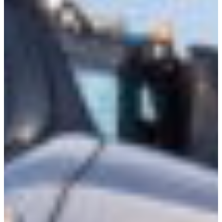
Croatia
Czechia
Estonia