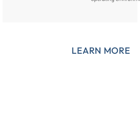
LEARN MORE