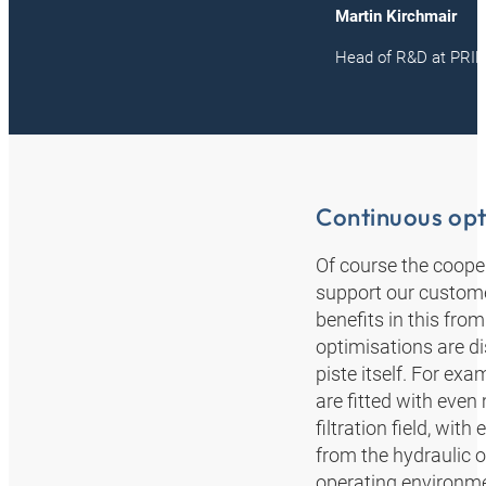
Martin Kirchmair
Head of R&D at PR
Continuous opt
Of course the coope
support our custome
benefits in this fro
optimisations are d
piste itself. For e
are fitted with even
filtration field, wi
from the hydraulic o
operating environm