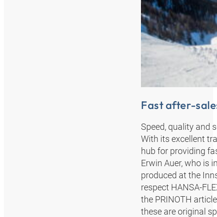
Fast after-sale
Speed, quality and 
With its excellent tr
hub for providing fa
Erwin Auer, who is i
produced at the Inns
respect HANSA‑FLEX o
the PRINOTH article
these are original sp