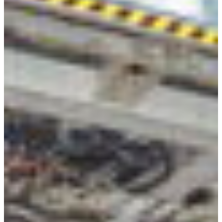
Branch finder
Africa
Immediate service
+421 800 333 456
North Ameri
Mon - Fri
South Ameri
Austria
Belgium
Bosnia and Herzegovin
Bulgaria