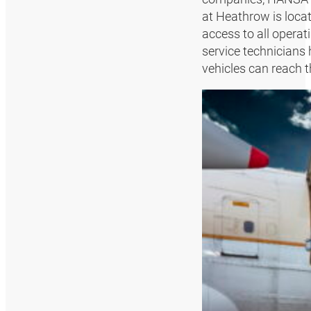
at Heathrow is locat
access to all operat
service technicians 
vehicles can reach t