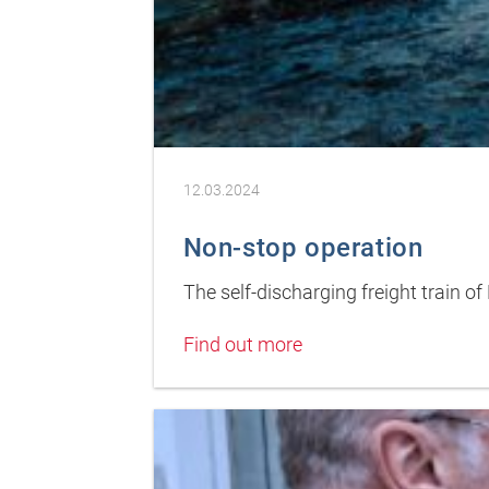
12.03.2024
Non-stop operation
The self-discharging freight train 
Find out more