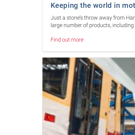
Keeping the world in mo
Just a stone’s throw away from Hamb
large number of products, including 
Find out more