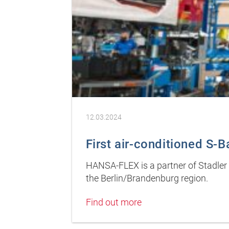
12.03.2024
First air-conditioned S-Ba
HANSA-FLEX is a partner of Stadler D
the Berlin/Brandenburg region.
Find out more