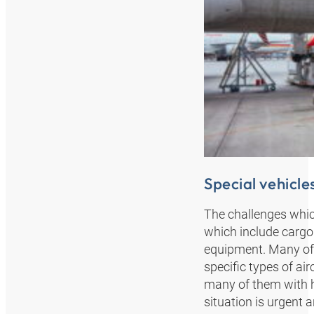
Special vehicles
The challenges which
which include cargo e
equipment. Many of 
specific types of air
many of them with hi
situation is urgent