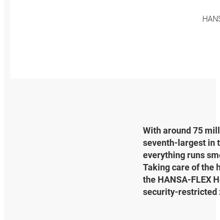
HANSA
With around 75 mill
seventh-largest in 
everything runs smoo
Taking care of the h
the HANSA‑FLEX Heat
security-restricted