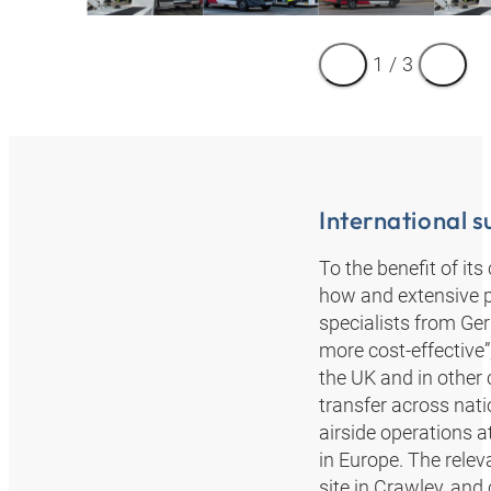
1
/
3
International 
To the benefit of i
how and extensive 
specialists from Ge
more cost-effective
the UK and in other 
transfer across nat
airside operations 
in Europe. The relev
site in Crawley, and 