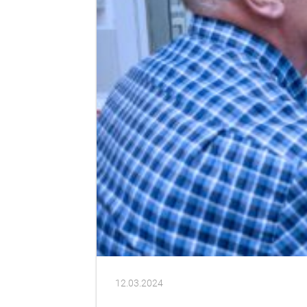
12.03.2024