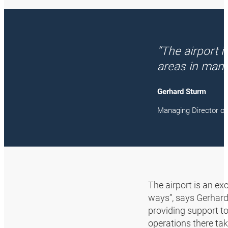
“The airport 
areas in many
Gerhard Sturm
Managing Director 
The airport is an ex
ways”, says Gerhard
providing support to
operations there ta