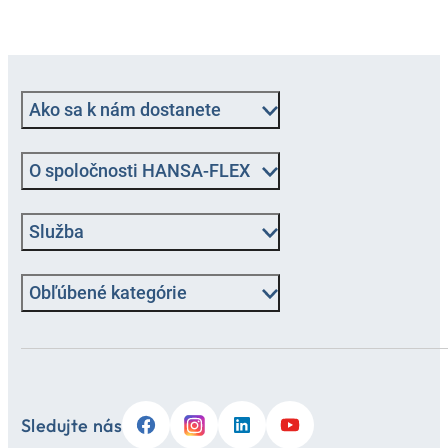
Ako sa k nám dostanete
O spoločnosti HANSA-FLEX
Služba
Obľúbené kategórie
Sledujte nás