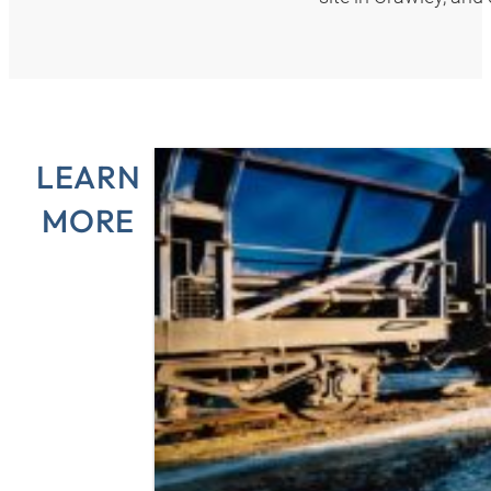
LEARN
MORE