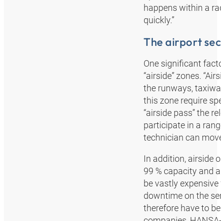
happens within a ra
quickly.”
The airport sec
One significant facto
“airside” zones. “Air
the runways, taxiwa
this zone require spe
“airside pass” the r
participate in a ran
technician can move 
In addition, airside 
99 % capacity and a
be vastly expensive 
downtime on the serv
therefore have to be
companies, HANSA‑FL