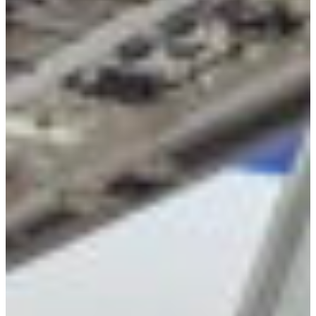
Croatia
Czechia
Estonia