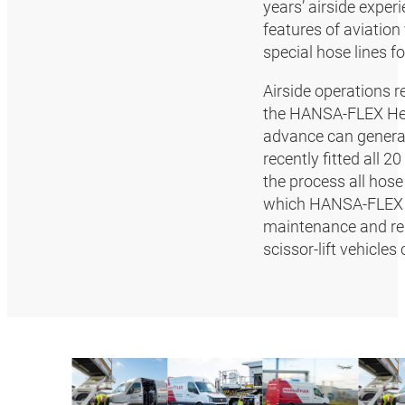
years’ airside exper
features of aviation
special hose lines f
Airside operations r
the HANSA‑FLEX Hea
advance can general
recently fitted all 
the process all hose
which HANSA‑FLEX s
maintenance and rep
scissor-lift vehicl